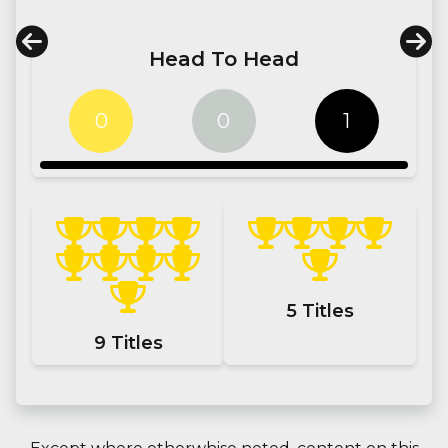
Head To Head
0
0
1
5
Titles
9
Titles