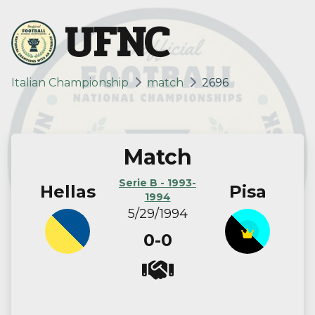
UFNC
Italian Championship
match
2696
Match
Serie B - 1993-
Hellas
Pisa
1994
5/29/1994
0-0