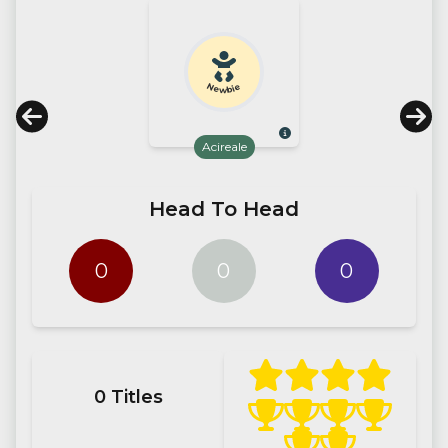
Newbie
Acireale
Head To Head
0
0
0
0
Titles