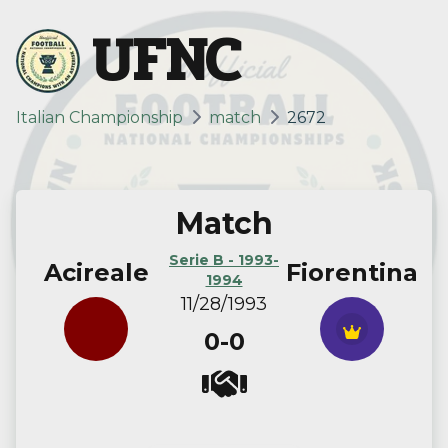
UFNC
Italian Championship
match
2672
Match
Serie B - 1993-
Acireale
Fiorentina
1994
11/28/1993
0-0