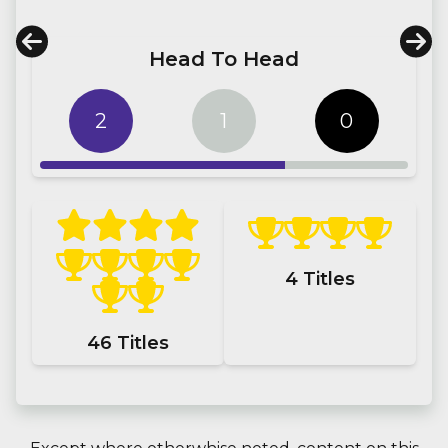
Head To Head
2
1
0
4
Titles
46
Titles