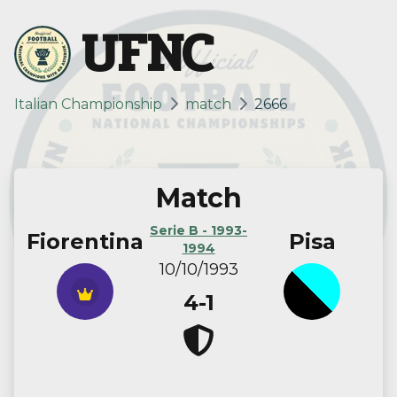
UFNC
Italian Championship
match
2666
Match
Serie B - 1993-
Fiorentina
Pisa
1994
10/10/1993
4-1