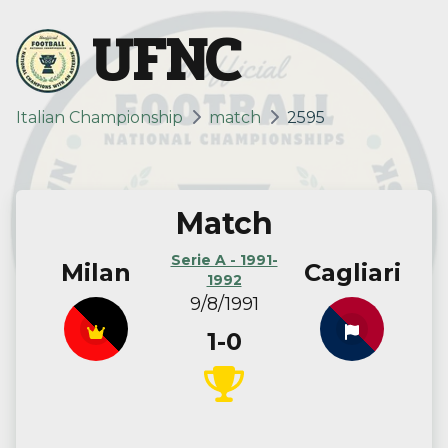
UFNC
Italian Championship
match
2595
Match
Serie A - 1991-
Milan
Cagliari
1992
9/8/1991
1-0