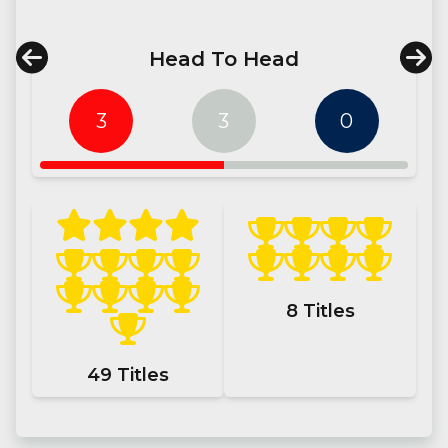
Head To Head
3
3
0
8
Titles
49
Titles