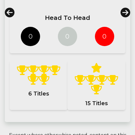
Head To Head
0
0
0
6
Titles
15
Titles