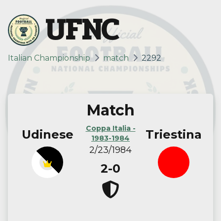
UFNC
Italian Championship
match
2292
Match
Coppa Italia -
Udinese
Triestina
1983-1984
2/23/1984
2-0