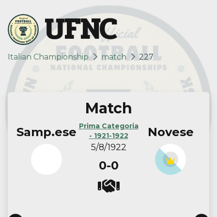
UFNC
Italian Championship
match
227
Match
Prima Categoria
Samp.ese
Novese
- 1921-1922
5/8/1922
0-0