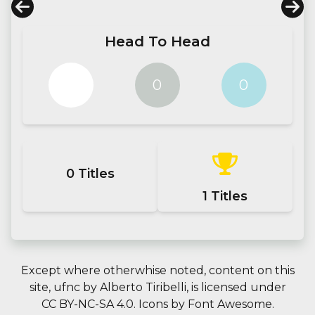
Head To Head
0
0
0
0
Titles
1
Titles
Except where otherwhise noted, content on this
site,
ufnc
by
Alberto Tiribelli
, is licensed under
CC BY-NC-SA 4.0.
Icons by
Font Awesome
.