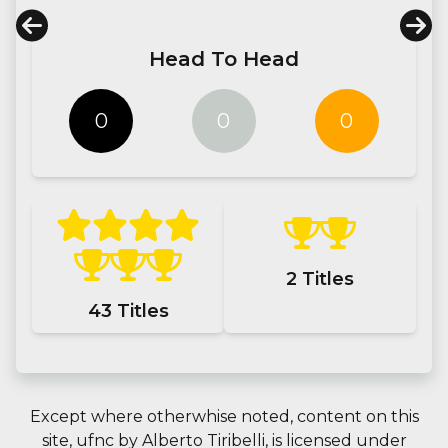
Head To Head
0
0
0
2
Titles
43
Titles
Except where otherwhise noted, content on this
site,
ufnc
by
Alberto Tiribelli
, is licensed under