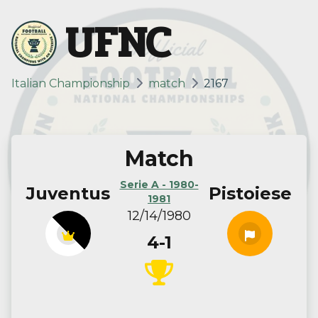
UFNC
Italian Championship
match
2167
Match
Serie A - 1980-
Juventus
Pistoiese
1981
12/14/1980
4-1