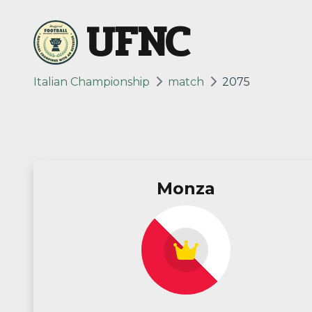
UFNC
Italian Championship
match
2075
Monza