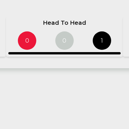
Head To Head
0
0
1