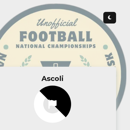
Ascoli