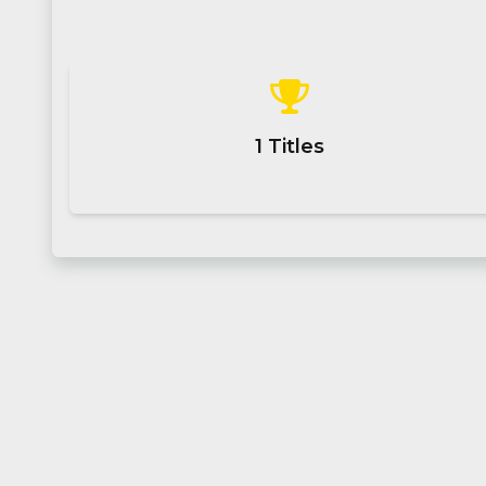
1
Titles