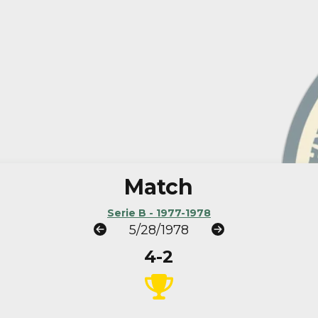
Match
Serie B - 1977-1978
5/28/1978
4-2