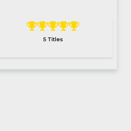
5
Titles