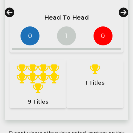
Head To Head
0
1
0
1
Titles
9
Titles