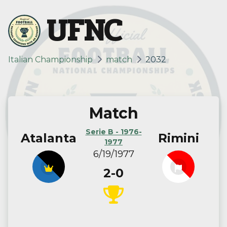
UFNC
Italian Championship
match
2032
Match
Serie B - 1976-
Atalanta
Rimini
1977
6/19/1977
2-0