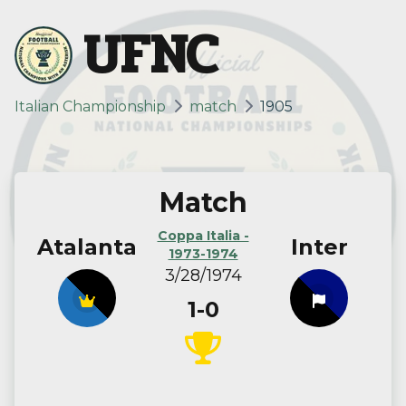
UFNC
Italian Championship
match
1905
Match
Coppa Italia -
Atalanta
Inter
1973-1974
3/28/1974
1-0