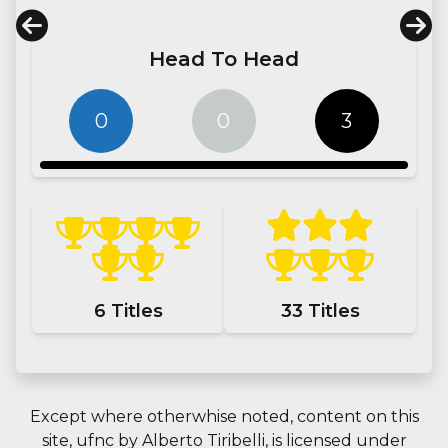
Head To Head
0
0
3
6
Titles
33
Titles
Except where otherwhise noted, content on this
site,
ufnc
by
Alberto Tiribelli
, is licensed under