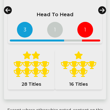
Head To Head
3
1
1
28
Titles
16
Titles