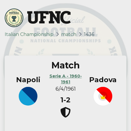
UFNC
Italian Championship
match
1436
Match
Serie A - 1960-
Napoli
Padova
1961
6/4/1961
1-2