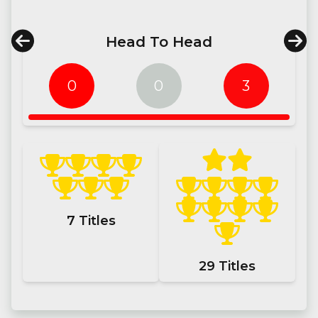
Head To Head
0
0
3
7
Titles
29
Titles