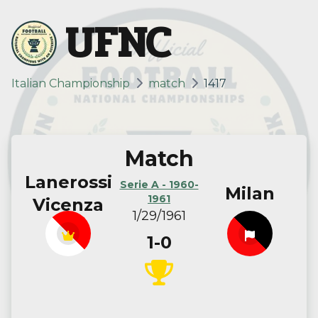
UFNC
Italian Championship
match
1417
Match
Lanerossi
Serie A - 1960-
Milan
1961
Vicenza
1/29/1961
1-0