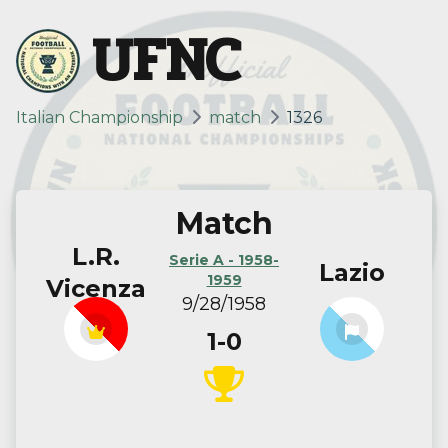
UFNC
Italian Championship
match
1326
Match
L.R.
Serie A - 1958-
Lazio
1959
Vicenza
9/28/1958
1-0