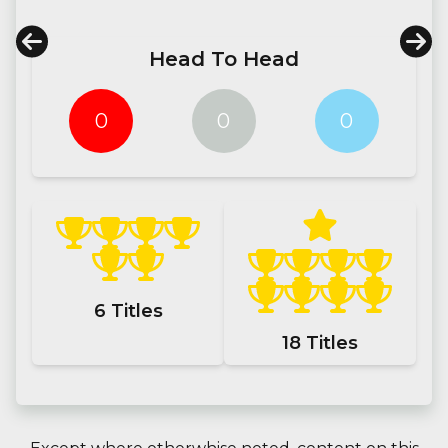
Head To Head
0
0
0
6
Titles
18
Titles