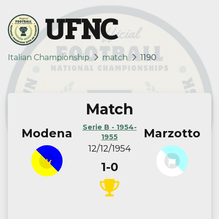
UFNC
Italian Championship
match
1190
Match
Serie B - 1954-
Modena
Marzotto
1955
12/12/1954
1-0