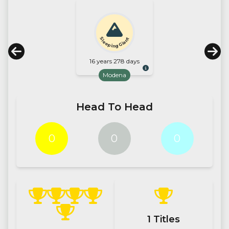
Sleeping Giant
16 years 278 days
Modena
Head To Head
0
0
0
1
Titles