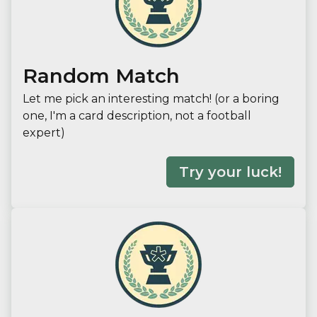
Random Match
Let me pick an interesting match! (or a boring
one, I'm a card description, not a football
expert)
Try your luck!