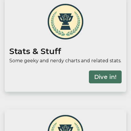
Stats & Stuff
Some geeky and nerdy charts and related stats.
Dive in!