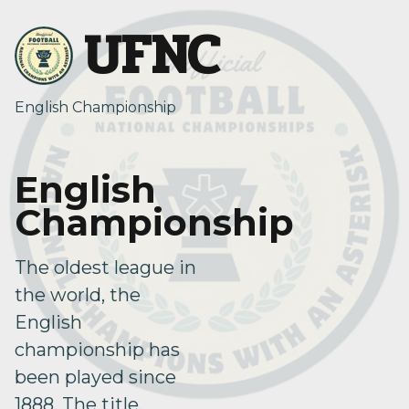
UFNC
English Championship
English
Championship
The oldest league in
the world, the
English
championship has
been played since
1888. The title,