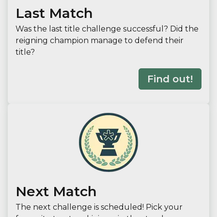
Last Match
Was the last title challenge successful? Did the
reigning champion manage to defend their
title?
Find out!
Next Match
The next challenge is scheduled! Pick your