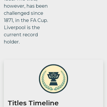
however, has been
challenged since
1871, in the FA Cup.
Liverpool is the
current record
holder.
Titles Timeline