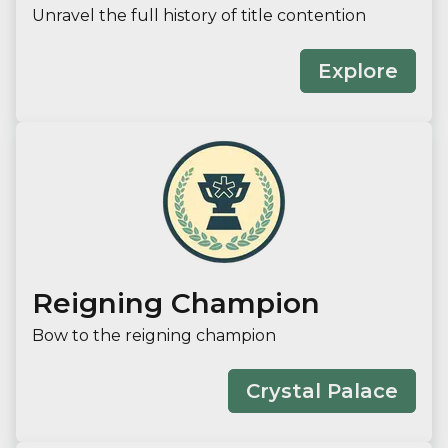
Unravel the full history of title contention
Explore
Reigning Champion
Bow to the reigning champion
Crystal Palace